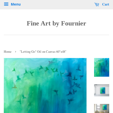
Cart
Menu
Fine Art by Fournier
›
Home
"Letting Go" Oil on Canvas 60"x48"