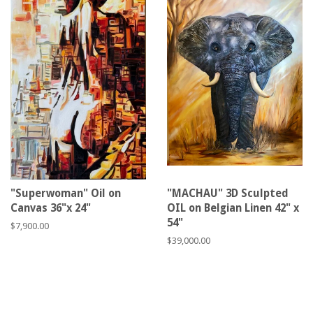
"Superwoman" Oil on
"MACHAU" 3D Sculpted
Canvas 36"x 24"
OIL on Belgian Linen 42" x
54"
Regular
$7,900.00
price
Regular
$39,000.00
price