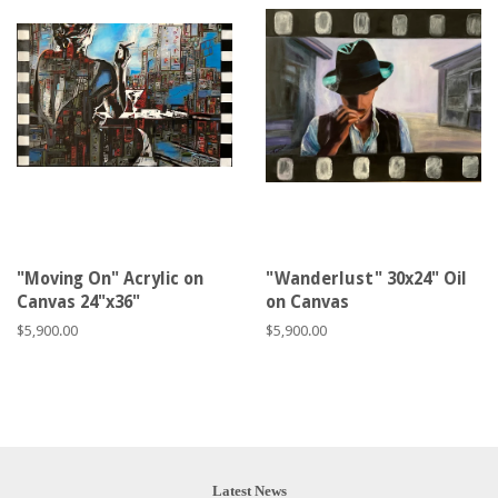
"Moving On" Acrylic on
"Wanderlust" 30x24" Oil
Canvas 24"x36"
on Canvas
Regular
$5,900.00
Regular
$5,900.00
price
price
Latest News