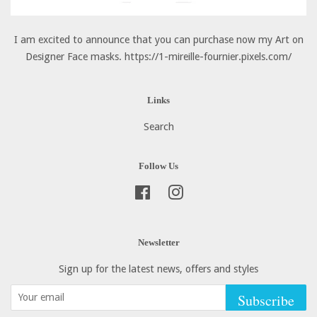
I am excited to announce that you can purchase now my Art on
Designer Face masks. https://1-mireille-fournier.pixels.com/
Links
Search
Follow Us
Facebook
Instagram
Newsletter
Sign up for the latest news, offers and styles
Subscribe