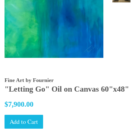
Fine Art by Fournier
"Letting Go" Oil on Canvas 60"x48"
Regular
$7,900.00
price
Add to Cart