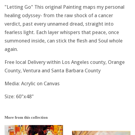
"Letting Go" This original Painting maps my personal
healing odyssey- from the raw shock of a cancer
verdict, past every unnamed dread, straight into
fearless light. Each layer whispers that peace, once
summoned inside, can stick the flesh and Soul whole
again.
Free local Delivery within Los Angeles county, Orange
County, Ventura and Santa Barbara County
Media: Acrylic on Canvas
Size: 60"x48"
More from this collection