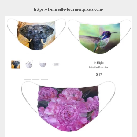
https://1-mireille-fournier.pixels.com/