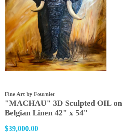
Fine Art by Fournier
"MACHAU" 3D Sculpted OIL on
Belgian Linen 42" x 54"
Regular
$39,000.00
price