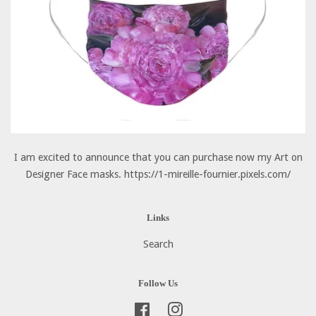
I am excited to announce that you can purchase now my Art on
Designer Face masks. https://1-mireille-fournier.pixels.com/
Links
Search
Follow Us
Facebook
Instagram