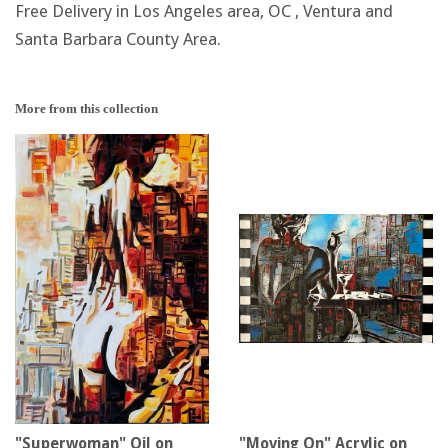
Free Delivery in Los Angeles area, OC , Ventura and
Santa Barbara County Area.
More from this collection
"Superwoman" Oil on
"Moving On" Acrylic on