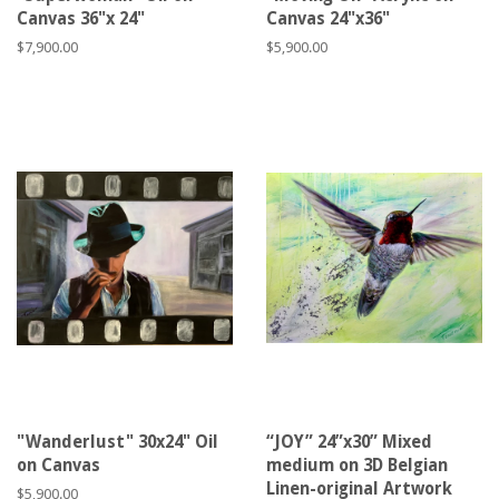
Canvas 36"x 24"
Canvas 24"x36"
Regular
$7,900.00
Regular
$5,900.00
price
price
"Wanderlust" 30x24" Oil
“JOY” 24”x30” Mixed
on Canvas
medium on 3D Belgian
Linen-original Artwork
Regular
$5,900.00