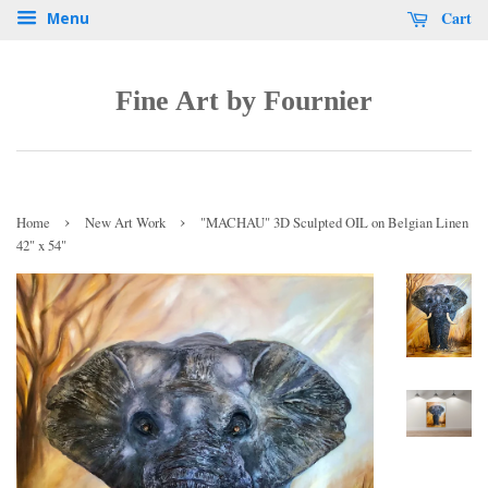
Cart
Menu
Fine Art by Fournier
›
›
Home
New Art Work
"MACHAU" 3D Sculpted OIL on Belgian Linen
42" x 54"