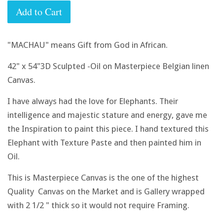
Add to Cart
"MACHAU" means Gift from God in African.
42" x 54"3D Sculpted -Oil on Masterpiece Belgian linen
Canvas.
I have always had the love for Elephants. Their
intelligence and majestic stature and energy, gave me
the Inspiration to paint this piece. I hand textured this
Elephant with Texture Paste and then painted him in
Oil.
This is Masterpiece Canvas is the one of the highest
Quality Canvas on the Market and is Gallery wrapped
with 2 1/2 " thick so it would not require Framing.