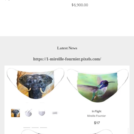
price
Regular
$6,900.00
price
Latest News
https://1-mireille-fournier.pixels.com/