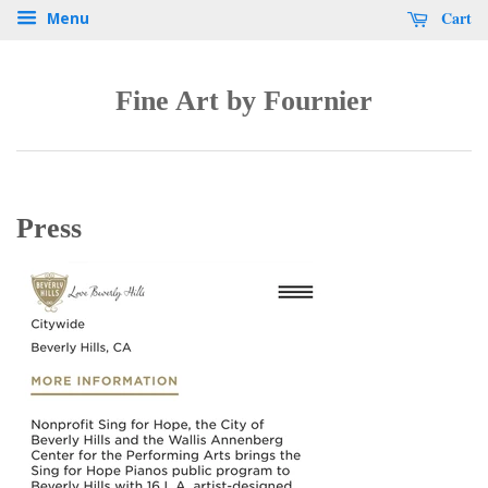
Cart
Menu
Fine Art by Fournier
Press