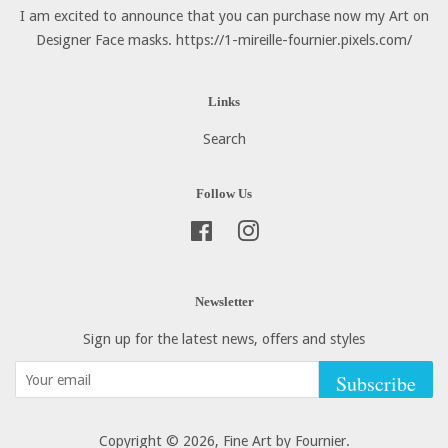
I am excited to announce that you can purchase now my Art on
Designer Face masks. https://1-mireille-fournier.pixels.com/
Links
Search
Follow Us
Facebook
Instagram
Newsletter
Sign up for the latest news, offers and styles
Subscribe
Copyright © 2026,
Fine Art by Fournier
.