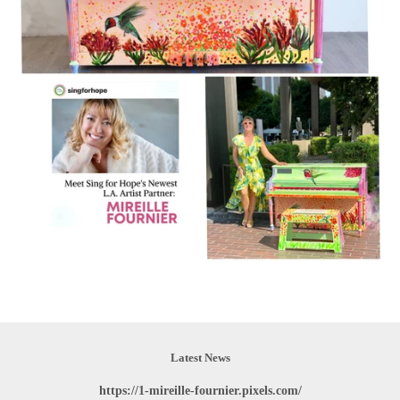
Latest News
https://1-mireille-fournier.pixels.com/