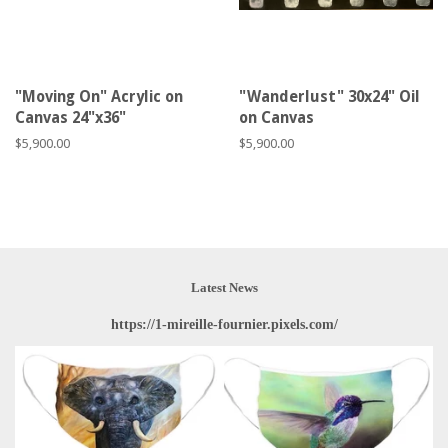
"Moving On" Acrylic on
"Wanderlust" 30x24" Oil
Canvas 24"x36"
on Canvas
Regular
$5,900.00
Regular
$5,900.00
price
price
Latest News
https://1-mireille-fournier.pixels.com/