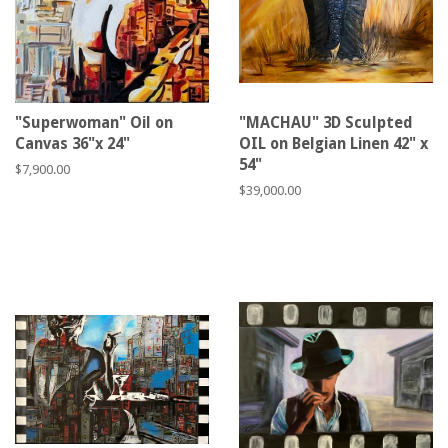
"Superwoman" Oil on
"MACHAU" 3D Sculpted
Canvas 36"x 24"
OIL on Belgian Linen 42" x
54"
Regular
$7,900.00
price
Regular
$39,000.00
price