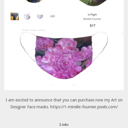
I am excited to announce that you can purchase now my Art on
Designer Face masks. https://1-mireille-fournier.pixels.com/
Links