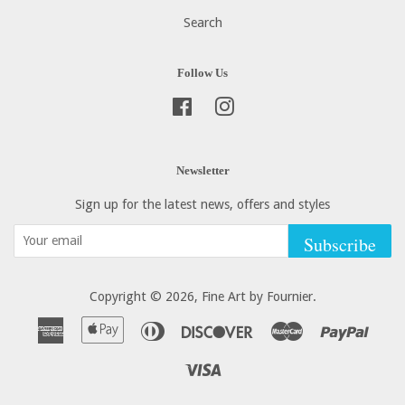
Search
Follow Us
Facebook
Instagram
Newsletter
Sign up for the latest news, offers and styles
Subscribe
Copyright © 2026,
Fine Art by Fournier
.
American
Apple
Diners
Discover
Master
Paypa
Express
Pay
Club
Visa