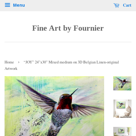
Cart
Menu
Fine Art by Fournier
›
Home
“JOY” 24”x30” Mixed medium on 3D Belgian Linen-original
Artwork