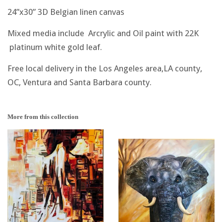
24”x30” 3D Belgian linen canvas
Mixed media include Arcrylic and Oil paint with 22K
platinum white gold leaf.
Free local delivery in the Los Angeles area,LA county,
OC, Ventura and Santa Barbara county.
More from this collection