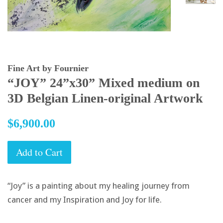
Fine Art by Fournier
“JOY” 24”x30” Mixed medium on
3D Belgian Linen-original Artwork
Regular
$6,900.00
price
Add to Cart
“Joy” is a painting about my healing journey from
cancer and my Inspiration and Joy for life.