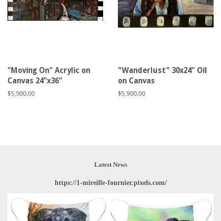
"Moving On" Acrylic on
"Wanderlust" 30x24" Oil
Canvas 24"x36"
on Canvas
Regular
$5,900.00
Regular
$5,900.00
price
price
Latest News
https://1-mireille-fournier.pixels.com/