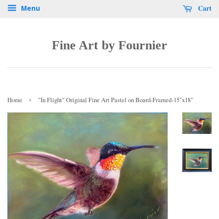
Cart
Menu
Fine Art by Fournier
›
Home
"In Flight" Original Fine Art Pastel on Board-Framed-15"x18"