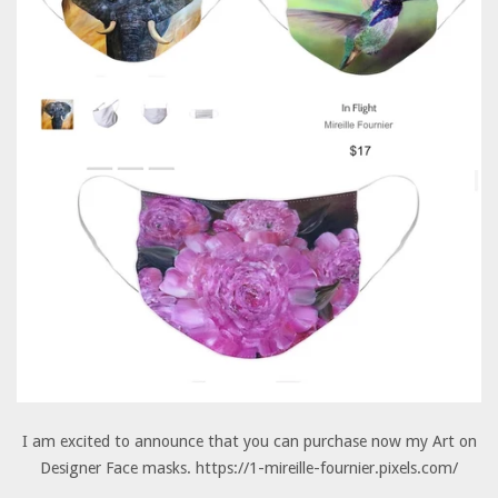
I am excited to announce that you can purchase now my Art on
Designer Face masks. https://1-mireille-fournier.pixels.com/