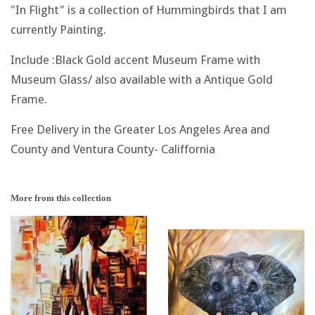
"In Flight" is a collection of Hummingbirds that I am
currently Painting.
Include :Black Gold accent Museum Frame with
Museum Glass/ also available with a Antique Gold
Frame.
Free Delivery in the Greater Los Angeles Area and
County and Ventura County- Califfornia
More from this collection