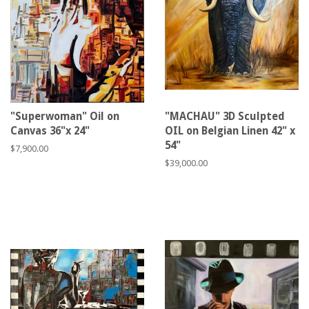
"Superwoman" Oil on
"MACHAU" 3D Sculpted
Canvas 36"x 24"
OIL on Belgian Linen 42" x
54"
Regular
$7,900.00
price
Regular
$39,000.00
price