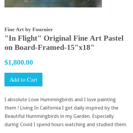
Fine Art by Fournier
"In Flight" Original Fine Art Pastel
on Board-Framed-15"x18"
Regular
$1,800.00
price
Add to Cart
I absolute Love Hummingbirds and I love painting
them ! Living In California I get daily inspired by the
Beautiful Hummingbirds in my Garden. Especially
during Covid I spend hours watching and studied them.