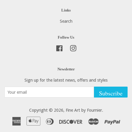
Links
Search
Follow Us
Facebook
Instagram
Newsletter
Sign up for the latest news, offers and styles
Subscribe
Copyright © 2026,
Fine Art by Fournier
.
American
Apple
Diners
Discover
Master
Paypa
Express
Pay
Club