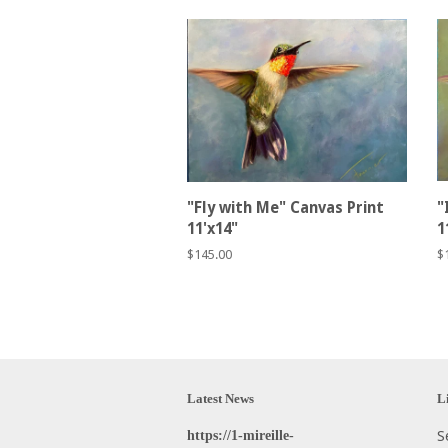
"Fly with Me" Canvas Print
"
11'x14"
1
Regular
$145.00
R
$
price
p
Latest News
L
https://1-mireille-
S