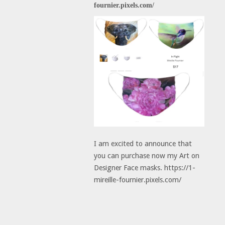
fournier.pixels.com/
I am excited to announce that
you can purchase now my Art on
Designer Face masks. https://1-
mireille-fournier.pixels.com/