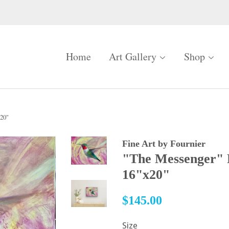
Home
Art Gallery
Shop
x20"
Fine Art by Fournier
"The Messenger" 
16"x20"
Regular
$145.00
price
Size