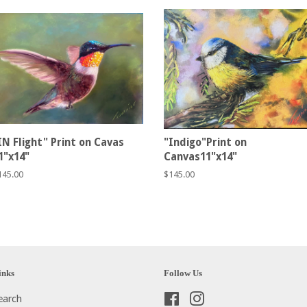
IN Flight" Print on Cavas
"Indigo"Print on
1"x14"
Canvas11"x14"
egular
145.00
Regular
$145.00
rice
price
inks
Follow Us
earch
Facebook
Instagram