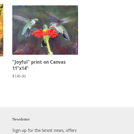
"Joyful" print on Canvas
11"x14"
Regular
$145.00
price
Newsletter
Sign up for the latest news, offers