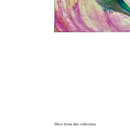
More from this collection