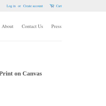
Log in
or
Create account
Cart
About
Contact Us
Press
Print on Canvas