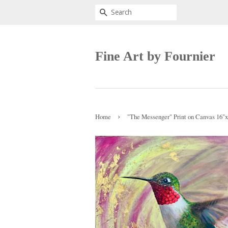
Search
Fine Art by Fournier
›
Home
"The Messenger" Print on Canvas 16"