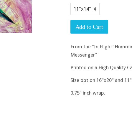
Add to Cart
From the "In Flight"Hummin
Messenger"
Printed on a High Quality Ca
Size option 16"x20" and 11
0.75" inch wrap.