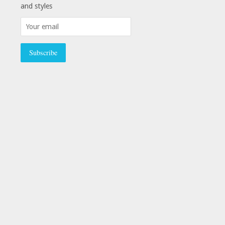
and styles