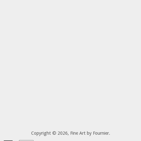
Copyright © 2026,
Fine Art by Fournier
.