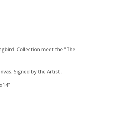
gbird Collection meet the "The
nvas. Signed by the Artist .
"x14"