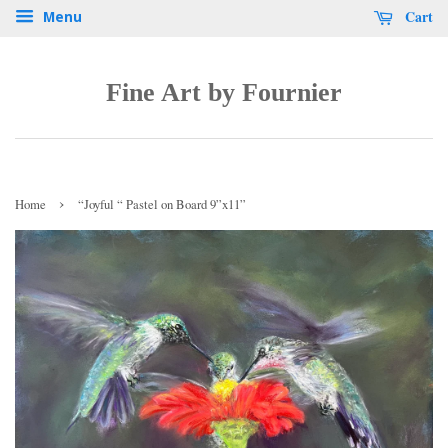
Cart
Menu
Fine Art by Fournier
›
Home
“Joyful “ Pastel on Board 9”x11”