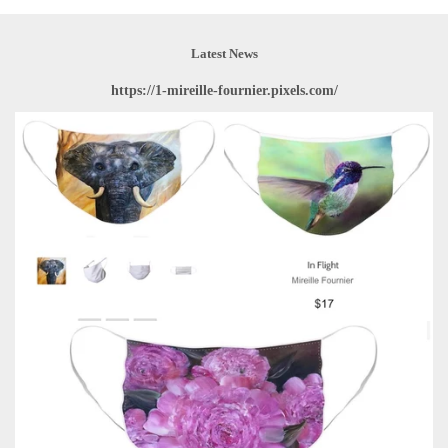
Latest News
https://1-mireille-fournier.pixels.com/