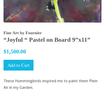
Fine Art by Fournier
“Joyful “ Pastel on Board 9”x11”
Regular
$1,500.00
price
Add to Cart
These Hummingbirds inspired me to paint them Plein
Air in my Garden.