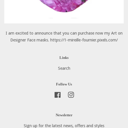
I am excited to announce that you can purchase now my Art on
Designer Face masks. https://1-mireille-fournier.pixels.com/
Links
Search
Follow Us
Facebook
Instagram
Newsletter
Sign up for the latest news, offers and styles