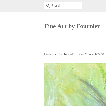
Search
Fine Art by Fournier
›
Home
“Ruby Red” Print on Canvas 16”x 20”