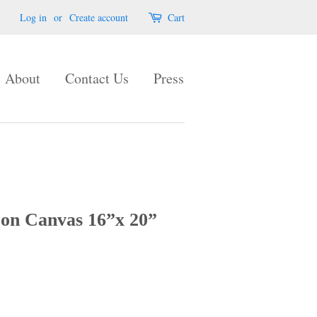
Log in
or
Create account
Cart
About
Contact Us
Press
 on Canvas 16”x 20”