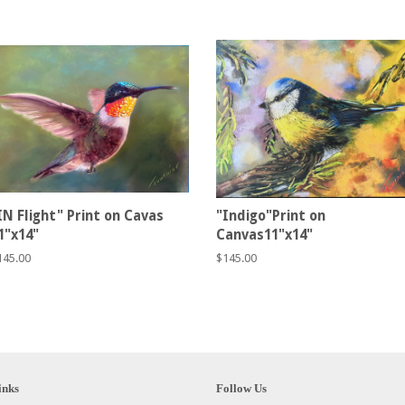
IN Flight" Print on Cavas
"Indigo"Print on
1"x14"
Canvas11"x14"
egular
145.00
Regular
$145.00
rice
price
inks
Follow Us