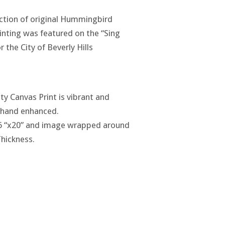
lection of original Hummingbird
ainting was featured on the “Sing
 the City of Beverly Hills
ty Canvas Print is vibrant and
y hand enhanced.
6 “x20” and image wrapped around
Thickness.