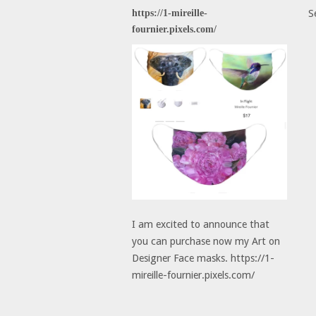
https://1-mireille-
S
fournier.pixels.com/
I am excited to announce that
you can purchase now my Art on
Designer Face masks. https://1-
mireille-fournier.pixels.com/