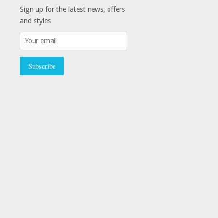
Sign up for the latest news, offers
and styles