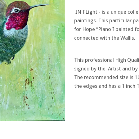
IN FLight - is a unique col
paintings. This particular p
for Hope “Piano I painted for
connected with the Wallis.
This professional High Quali
signed by the Artist and b
The recommended size is 1
the edges and has a 1 inch 