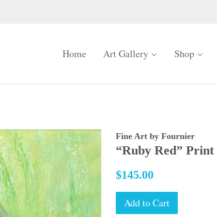
Home
Art Gallery
Shop
Fine Art by Fournier
“Ruby Red” Print
Regular
$145.00
price
Add to Cart