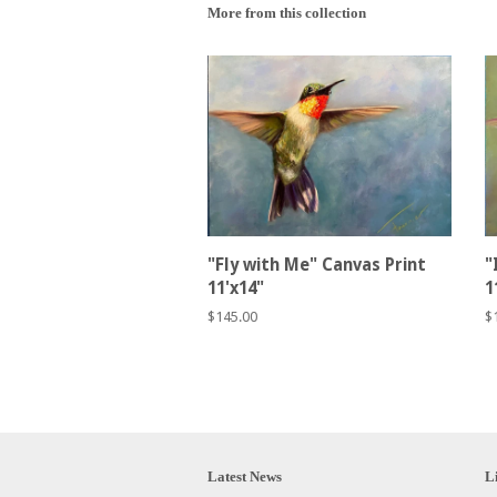
More from this collection
"Fly with Me" Canvas Print
"
11'x14"
1
Regular
$145.00
R
$
price
p
Latest News
L