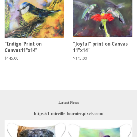
"Indigo"Print on
"Joyful" print on Canvas
Canvas11"x14"
11"x14"
Regular
$145.00
Regular
$145.00
price
price
Latest News
https://1-mireille-fournier.pixels.com/