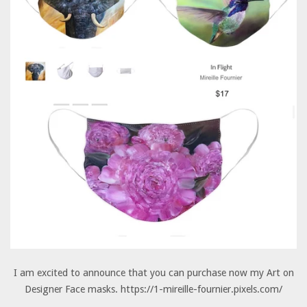
I am excited to announce that you can purchase now my Art on
Designer Face masks. https://1-mireille-fournier.pixels.com/