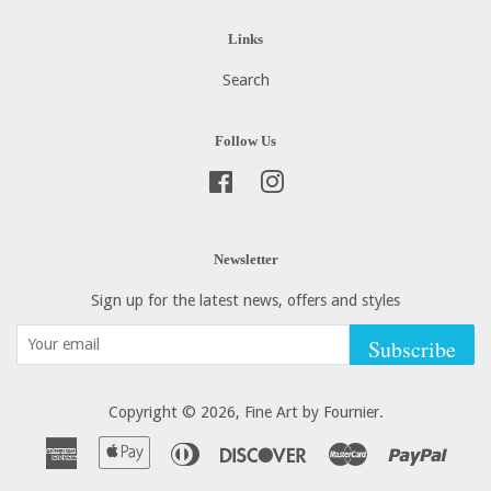
Links
Search
Follow Us
Facebook
Instagram
Newsletter
Sign up for the latest news, offers and styles
Subscribe
Copyright © 2026,
Fine Art by Fournier
.
American
Apple
Diners
Discover
Master
Paypa
Express
Pay
Club