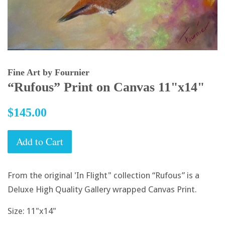
Fine Art by Fournier
“Rufous” Print on Canvas 11"x14"
Regular
$145.00
price
Add to Cart
From the original 'In Flight" collection “Rufous” is a
Deluxe High Quality Gallery wrapped Canvas Print.
Size: 11"x14"