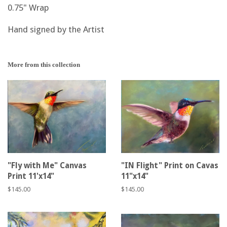
0.75" Wrap
Hand signed by the Artist
More from this collection
"Fly with Me" Canvas
"IN Flight" Print on Cavas
Print 11'x14"
11"x14"
Regular
$145.00
Regular
$145.00
price
price