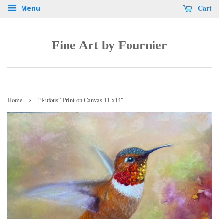
Cart
Menu
Fine Art by Fournier
›
Home
“Rufous” Print on Canvas 11"x14"