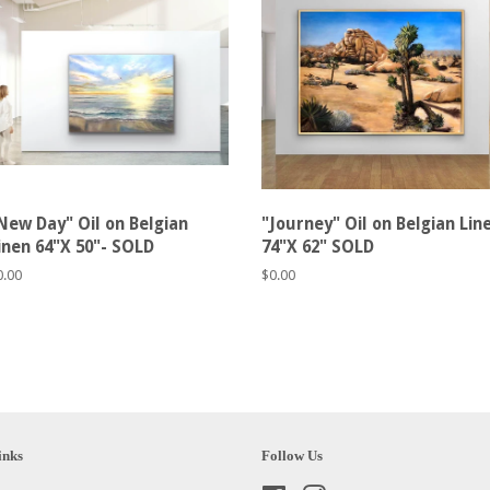
New Day" Oil on Belgian
"Journey" Oil on Belgian Lin
inen 64"X 50"- SOLD
74"X 62" SOLD
egular
0.00
Regular
$0.00
rice
price
inks
Follow Us