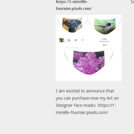
https://1-mireille-
S
fournier.pixels.com/
I am excited to announce that
you can purchase now my Art on
Designer Face masks. https://1-
mireille-fournier.pixels.com/