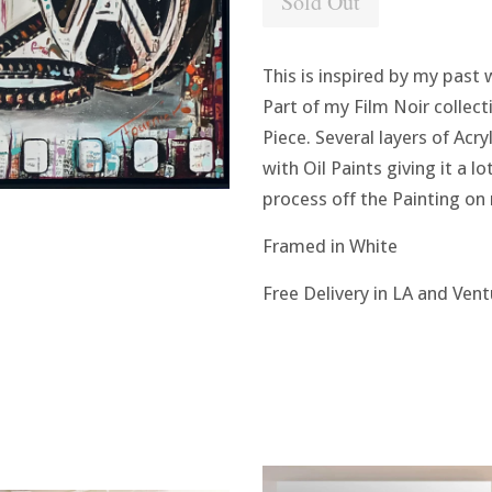
Sold Out
This is inspired by my past 
Part of my Film Noir collecti
Piece. Several layers of Acry
with Oil Paints giving it a l
process off the Painting o
Framed in White
Free Delivery in LA and Ven