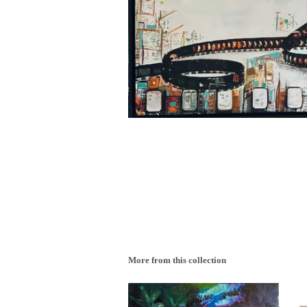
More from this collection