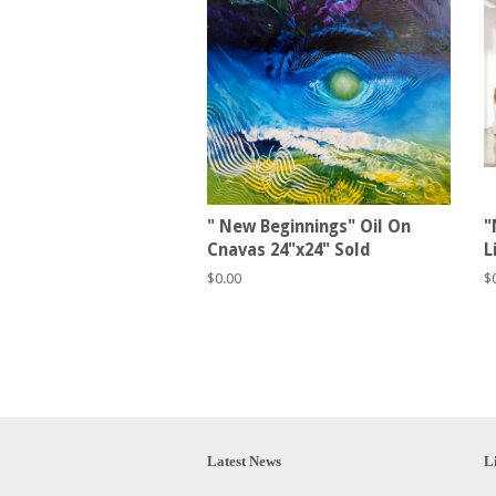
" New Beginnings" Oil On
"
Cnavas 24"x24" Sold
L
Regular
$0.00
R
$
price
p
Latest News
L