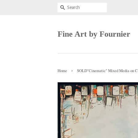
Search
Fine Art by Fournier
›
Home
SOLD"Cinematic" Mixed Media on Ca