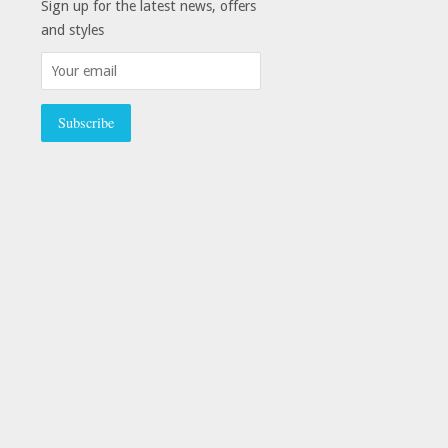
Sign up for the latest news, offers
and styles