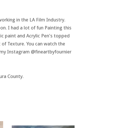
working in the LA Film Industry.
on. I had a lot of fun Painting this
lic paint and Acrylic Pen's topped
ot of Texture. You can watch the
n my Instagram @fineartbyfournier
tura County.