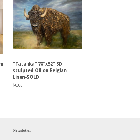
en
"Tatanka" 78"x52" 3D
sculpted Oil on Belgian
Linen-SOLD
Regular
$0.00
price
Newsletter