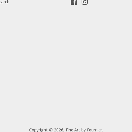
earch
Facebook
Instagram
Copyright © 2026,
Fine Art by Fournier
.