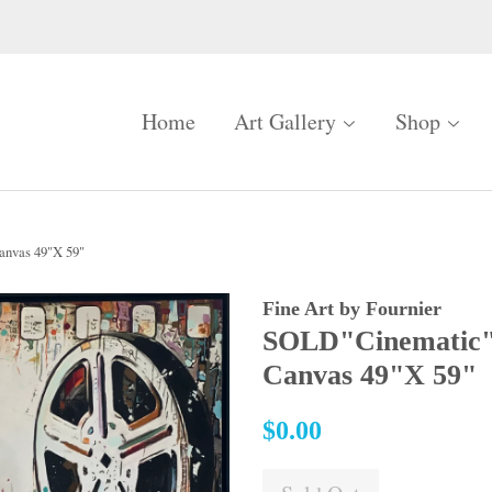
Home
Art Gallery
Shop
nvas 49"X 59"
Fine Art by Fournier
SOLD"Cinematic"
Canvas 49"X 59"
Regular
$0.00
price