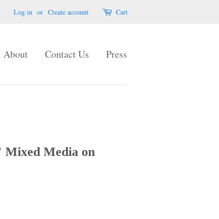
Log in
or
Create account
Cart
About
Contact Us
Press
 Mixed Media on