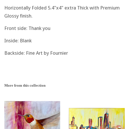
Horizontally Folded 5.4"x4" extra Thick with Premium
Glossy finish.
Front side: Thank you
Inside: Blank
Backside: Fine Art by Fournier
More from this collection