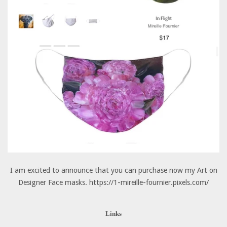
I am excited to announce that you can purchase now my Art on
Designer Face masks. https://1-mireille-fournier.pixels.com/
Links