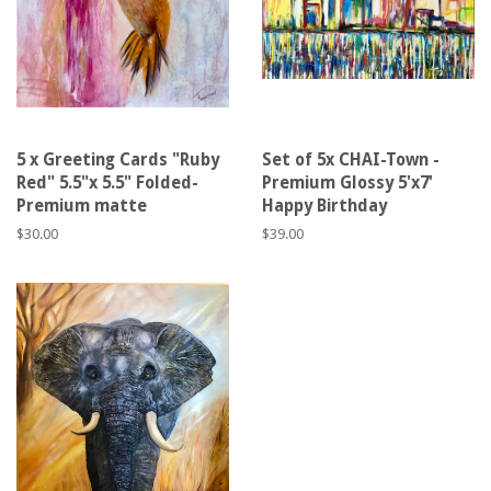
5 x Greeting Cards "Ruby
Set of 5x CHAI-Town -
Red" 5.5"x 5.5" Folded-
Premium Glossy 5'x7'
Premium matte
Happy Birthday
Regular
$30.00
Regular
$39.00
price
price