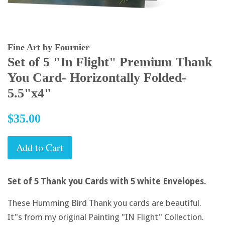
Fine Art by Fournier
Set of 5 "In Flight" Premium Thank
You Card- Horizontally Folded-
5.5"x4"
Regular
$35.00
price
Add to Cart
Set of 5 Thank you Cards with 5 white Envelopes.
These Humming Bird Thank you cards are beautiful.
It"s from my original Painting "IN Flight" Collection.