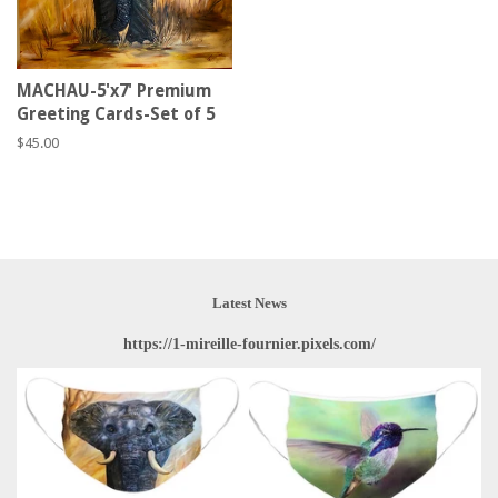
MACHAU-5'x7' Premium
Greeting Cards-Set of 5
Regular
$45.00
price
Latest News
https://1-mireille-fournier.pixels.com/