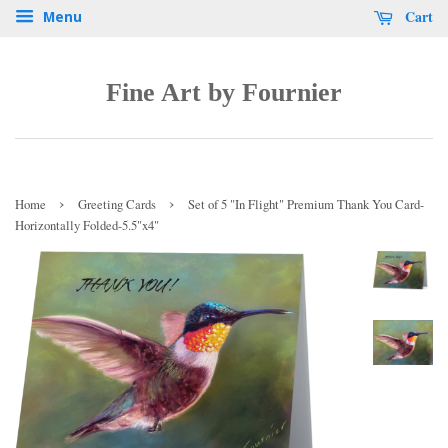
Cart
Menu
Fine Art by Fournier
›
›
Home
Greeting Cards
Set of 5 "In Flight" Premium Thank You Card-
Horizontally Folded-5.5"x4"