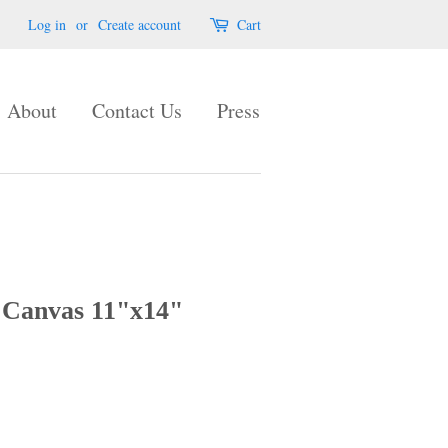
Log in
or
Create account
Cart
About
Contact Us
Press
 Canvas 11"x14"