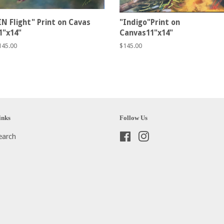
IN Flight" Print on Cavas
"Indigo"Print on
1"x14"
Canvas11"x14"
egular
145.00
Regular
$145.00
rice
price
inks
Follow Us
earch
Facebook
Instagram