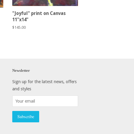
"Joyful" print on Canvas
11"x14"
Regular
$145.00
price
Newsletter
Sign up for the latest news, offers
and styles