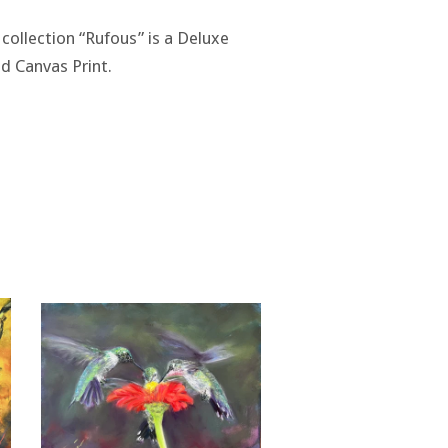
 collection “Rufous” is a Deluxe
d Canvas Print.