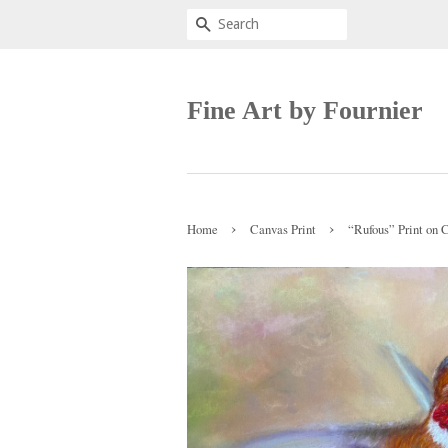
Search
Fine Art by Fournier
›
›
Home
Canvas Print
“Rufous” Print on 