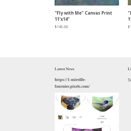
"Fly with Me" Canvas Print
"
11'x14"
1
Regular
$145.00
R
$
price
p
Latest News
L
https://1-mireille-
S
fournier.pixels.com/