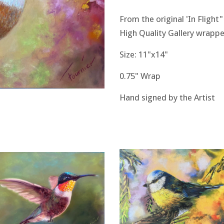
From the original 'In Flight"
High Quality Gallery wrappe
Size: 11"x14"
0.75" Wrap
Hand signed by the Artist