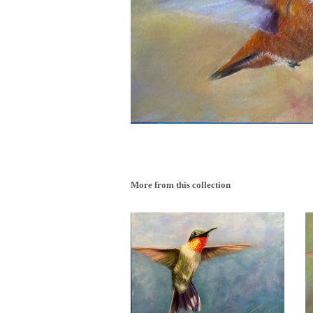
More from this collection