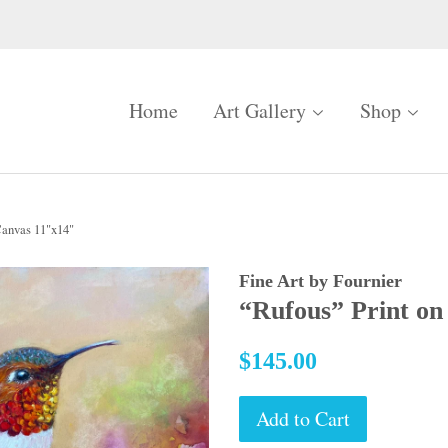
Home
Art Gallery
Shop
Canvas 11"x14"
Fine Art by Fournier
“Rufous” Print on
Regular
$145.00
price
Add to Cart