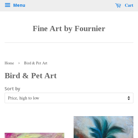
Cart
Menu
Fine Art by Fournier
›
Home
Bird & Pet Art
Bird & Pet Art
Sort by