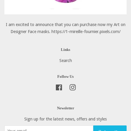
I am excited to announce that you can purchase now my Art on
Designer Face masks. https://1-mireille-fournier.pixels.com/
Links
Search
Follow Us
Facebook
Instagram
Newsletter
Sign up for the latest news, offers and styles