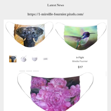
Latest News
https://1-mireille-fournier.pixels.com/