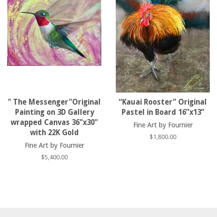
" The Messenger"Original
“Kauai Rooster” Original
Painting on 3D Gallery
Pastel in Board 16”x13”
wrapped Canvas 36"x30"
Fine Art by Fournier
with 22K Gold
Regular
$1,800.00
Fine Art by Fournier
price
Regular
$5,400.00
price