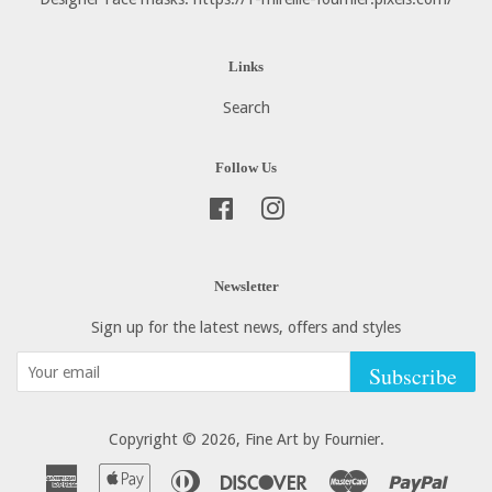
Links
Search
Follow Us
Facebook
Instagram
Newsletter
Sign up for the latest news, offers and styles
Subscribe
Copyright © 2026,
Fine Art by Fournier
.
American
Apple
Diners
Discover
Master
Paypa