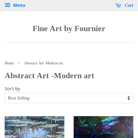
Cart
Menu
Fine Art by Fournier
›
Home
Abstract Art -Modern art
Abstract Art -Modern art
Sort by