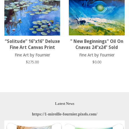
“Solitude” 16"x16" Deluxe
" New Beginnings" Oil On
Fine Art Canvas Print
Cnavas 24"x24" Sold
Fine Art by Fournier
Fine Art by Fournier
Regular
$275.00
Regular
$0.00
price
price
Latest News
https://1-mireille-fournier.pixels.com/