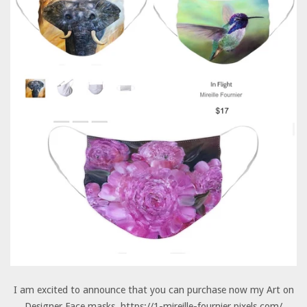
I am excited to announce that you can purchase now my Art on
Designer Face masks. https://1-mireille-fournier.pixels.com/