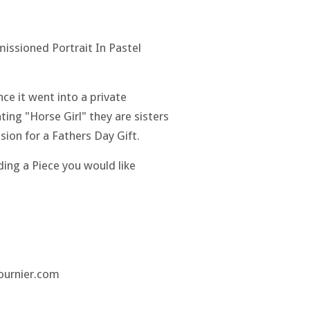
issioned Portrait In Pastel
nce it went into a private
ting "Horse Girl" they are sisters
ion for a Fathers Day Gift.
eading a Piece you would like
fournier.com