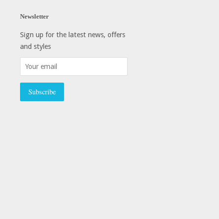
Newsletter
Sign up for the latest news, offers
and styles