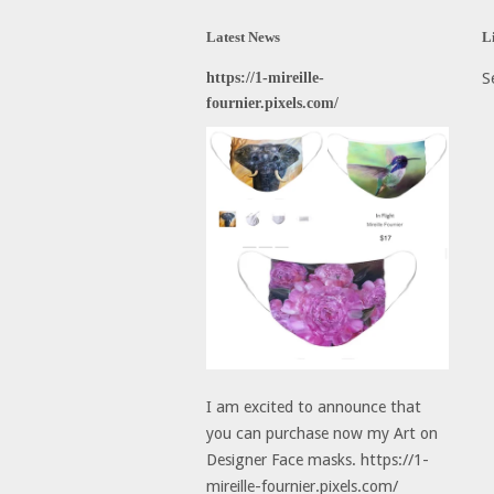
Latest News
L
https://1-mireille-
S
fournier.pixels.com/
I am excited to announce that
you can purchase now my Art on
Designer Face masks. https://1-
mireille-fournier.pixels.com/