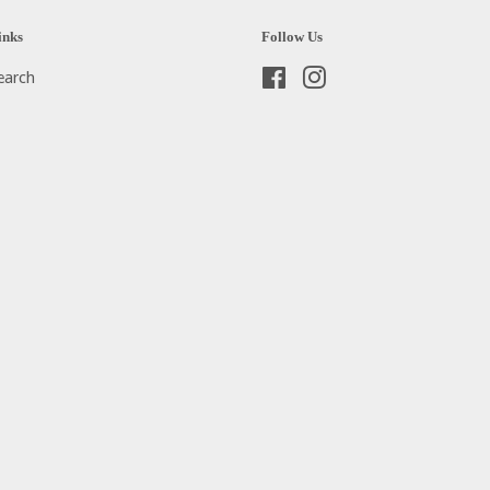
inks
Follow Us
earch
Facebook
Instagram