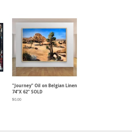
"Journey" Oil on Belgian Linen
74"X 62" SOLD
Regular
$0.00
price