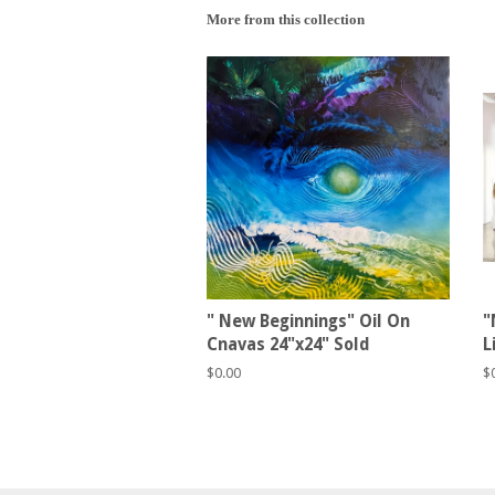
More from this collection
" New Beginnings" Oil On
"
Cnavas 24"x24" Sold
L
Regular
$0.00
R
$
price
p