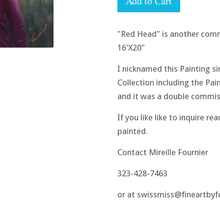
Add to Cart
"Red Head" is another comm
16'X20"
I nicknamed this Painting si
Collection including the Pain
and it was a double commiss
If you like like to inquire r
painted.
Contact Mireille Fournier
323-428-7463
or at swissmiss@fineartby