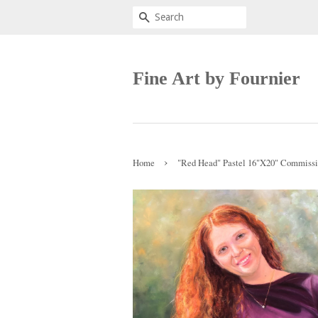
Search
Fine Art by Fournier
›
Home
"Red Head" Pastel 16"X20" Commiss