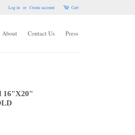
Log in
or
Create account
Cart
About
Contact Us
Press
l 16"X20"
OLD