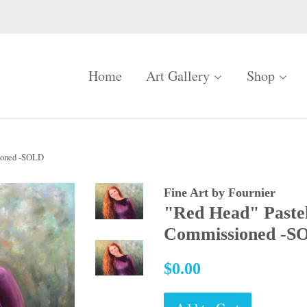
Home
Art Gallery
Shop
ioned -SOLD
Fine Art by Fournier
"Red Head" Paste
Commissioned -S
Regular
$0.00
price