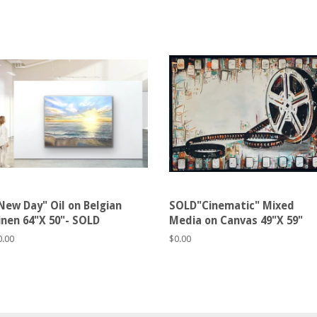
New Day" Oil on Belgian
SOLD"Cinematic" Mixed
inen 64"X 50"- SOLD
Media on Canvas 49"X 59"
egular
0.00
Regular
$0.00
rice
price