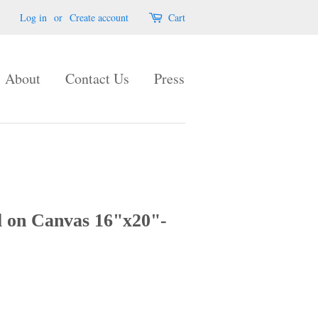
Log in
or
Create account
Cart
About
Contact Us
Press
l on Canvas 16"x20"-