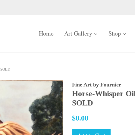
Home
Art Gallery
Shop
"-SOLD
Fine Art by Fournier
Horse-Whisper Oi
SOLD
Regular
$0.00
price