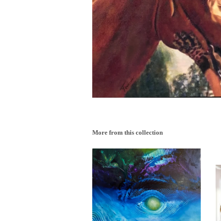
More from this collection