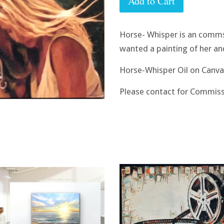
Add to Cart
Horse- Whisper is an comms
wanted a painting of her an
Horse-Whisper Oil on Canva
Please contact for Commiss