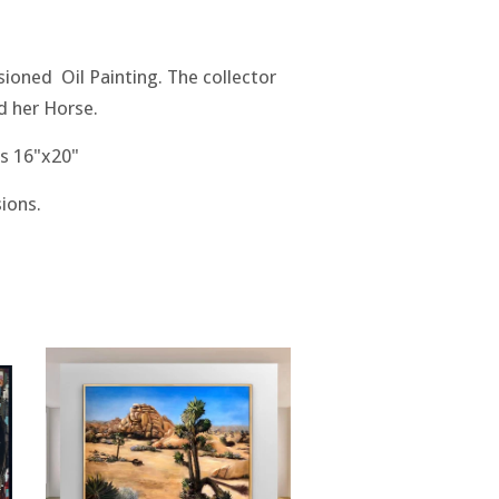
ioned Oil Painting. The collector
d her Horse.
s 16"x20"
ions.