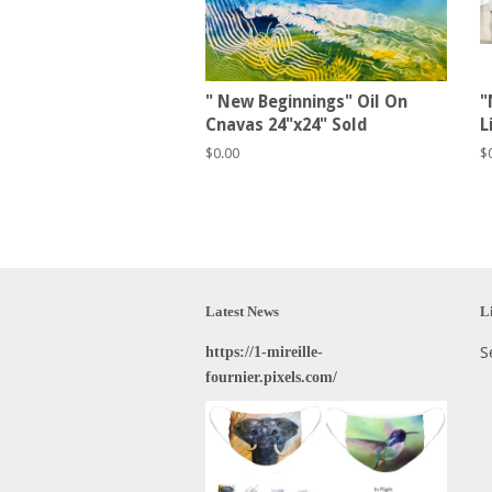
" New Beginnings" Oil On
"
Cnavas 24"x24" Sold
L
Regular
$0.00
R
$
price
p
Latest News
L
https://1-mireille-
S
fournier.pixels.com/