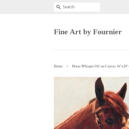
Search
Fine Art by Fournier
›
Home
Horse-Whisper Oil on Canvas 16"x20