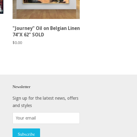
"Journey" Oil on Belgian Linen
74"X 62" SOLD
Regular
$0.00
price
Newsletter
Sign up for the latest news, offers
and styles