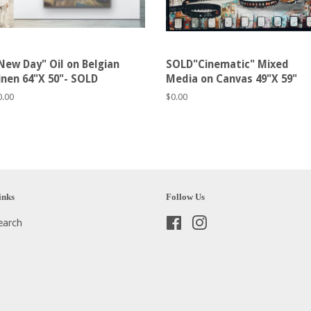
New Day" Oil on Belgian
SOLD"Cinematic" Mixed
inen 64"X 50"- SOLD
Media on Canvas 49"X 59"
egular
0.00
Regular
$0.00
rice
price
inks
Follow Us
earch
Facebook
Instagram